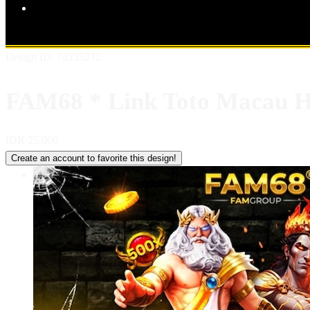
Popular Products
Shop All Designs
FAM68
FAM68 DAFTAR
FAM68 LOGIN
MAC
Design ID: 74235272
FAM68 * Link Toto Macau H
IDR 25.000
Create an account to favorite this design!