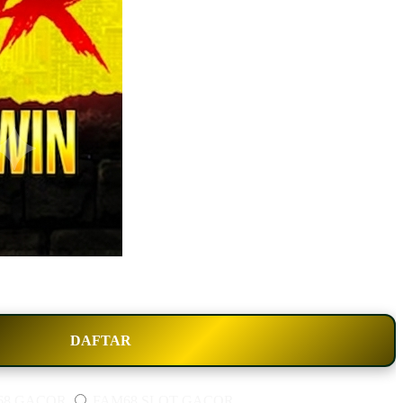
DAFTAR
68 GACOR
FAM68 SLOT GACOR