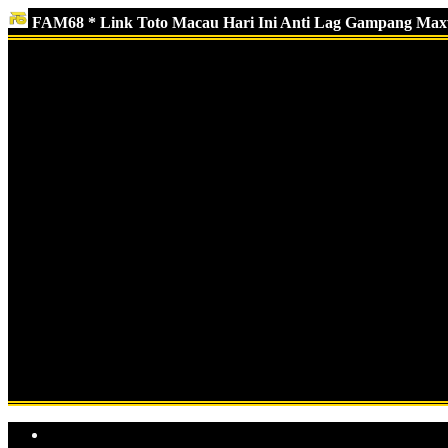
FAM68 * Link Toto Macau Hari Ini Anti Lag Gampang Ma
Explore Categories