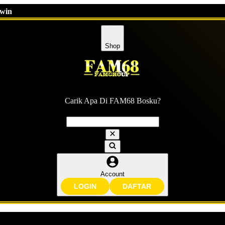
xwin
Shop
Carik Apa Di FAM68 Bosku?
Account
LOGIN
DAFTAR