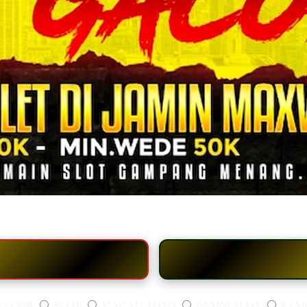
GACOR
SLOT
MACAU TOTO
FAM68 SLOT
FAM