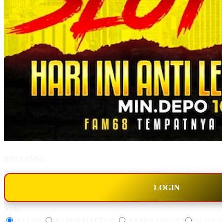
BY:
FAM68.
LOGIN
Style
FAM68
FAM68 DAFTAR
FAM68 LOGIN
SLOT 