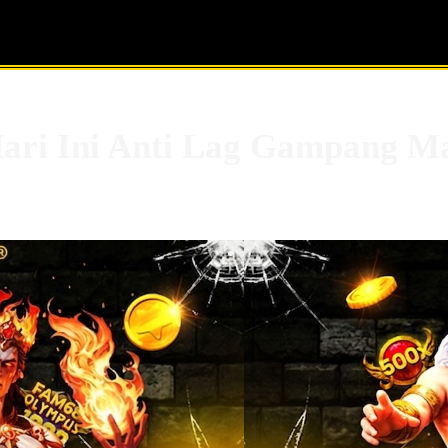
AU TOTO
FAM68 SLOT
FAM68 GACOR
FAM68 SLOT GACOR
ari Ini Anti Lag Gampang M