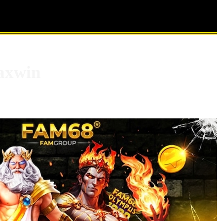
axwin